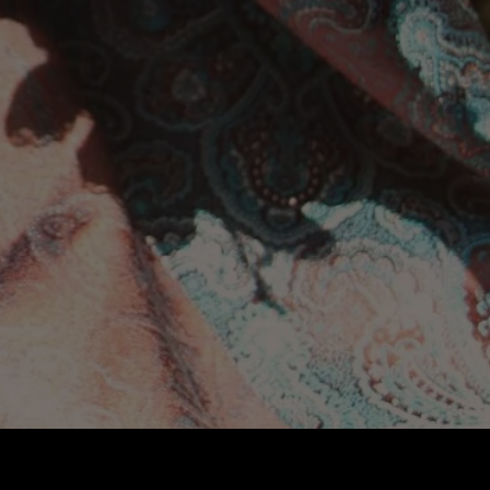
ABOUT
CONTACT