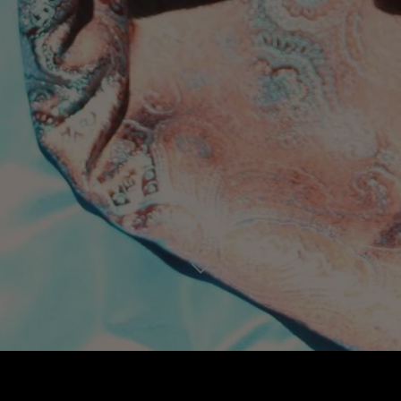
PROMOTIONAL
MAKES
WRITING