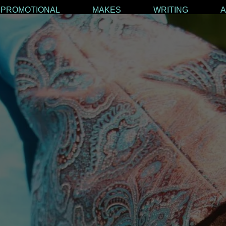
PROMOTIONAL
MAKES
WRITING