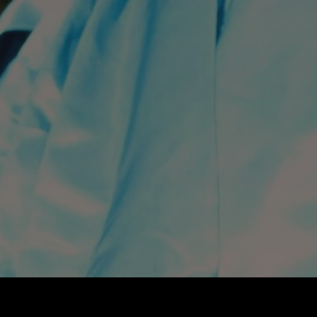
THEATRE
FILM