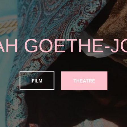
AH GOETHE-J
FILM
THEATRE