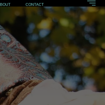
ABOUT
CONTACT